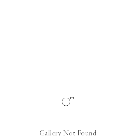
Gallery Not Found