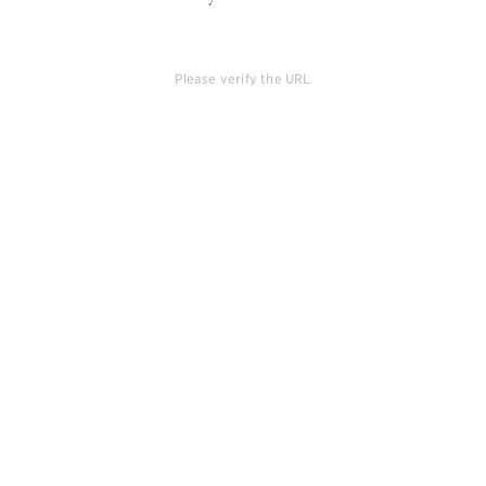
Please verify the URL